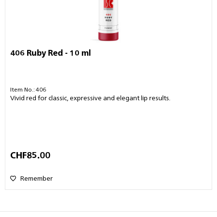
406 Ruby Red - 10 ml
Item No.: 406
Vivid red for classic, expressive and elegant lip results.
CHF85.00
Remember