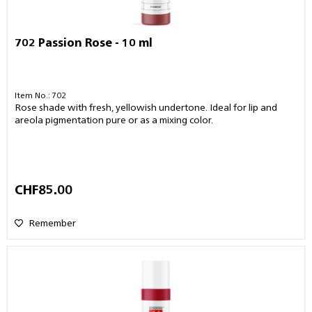
702 Passion Rose - 10 ml
Item No.: 702
Rose shade with fresh, yellowish undertone. Ideal for lip and
areola pigmentation pure or as a mixing color.
CHF85.00
Remember