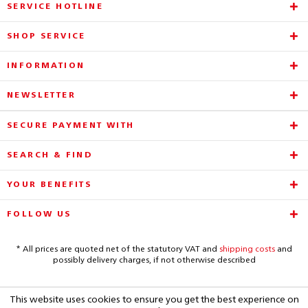
SERVICE HOTLINE
SHOP SERVICE
INFORMATION
NEWSLETTER
SECURE PAYMENT WITH
SEARCH & FIND
YOUR BENEFITS
FOLLOW US
* All prices are quoted net of the statutory VAT and
shipping costs
and
possibly delivery charges, if not otherwise described
This website uses cookies to ensure you get the best experience on