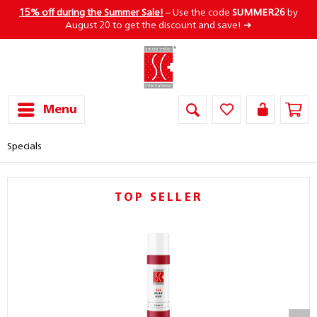
15% off during the Summer Sale!
– Use the code
SUMMER26
by
August 20 to get the discount and save! ➜
Menu
Specials
TOP SELLER