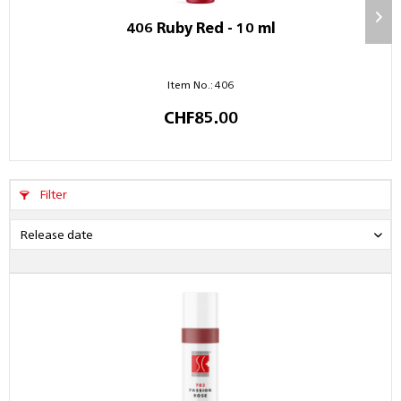
406 Ruby Red - 10 ml
Item No.: 406
CHF85.00
Filter