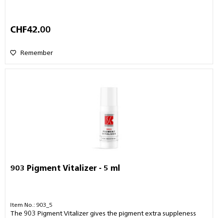
CHF42.00
Remember
903 Pigment Vitalizer - 5 ml
Item No.: 903_5
The 903 Pigment Vitalizer gives the pigment extra suppleness