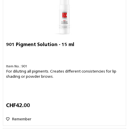
901 Pigment Solution - 15 ml
Item No.: 901
For diluting all pigments. Creates different consistencies for lip
shading or powder brows.
CHF42.00
Remember