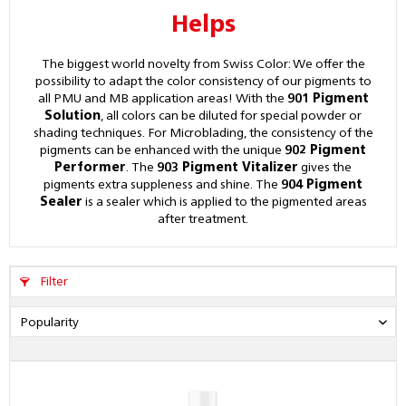
Helps
The biggest world novelty from Swiss Color: We offer the
possibility to adapt the color consistency of our pigments to
all PMU and MB application areas! With the
901 Pigment
Solution
, all colors can be diluted for special powder or
shading techniques. For Microblading, the consistency of the
pigments can be enhanced with the unique
902 Pigment
Performer
. The
903 Pigment Vitalizer
gives the
pigments extra suppleness and shine. The
904 Pigment
Sealer
is a sealer which is applied to the pigmented areas
after treatment.
Filter