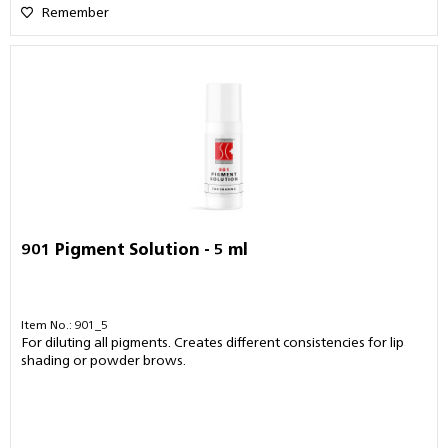
Remember
901 Pigment Solution - 5 ml
Item No.: 901_5
For diluting all pigments. Creates different consistencies for lip
shading or powder brows.