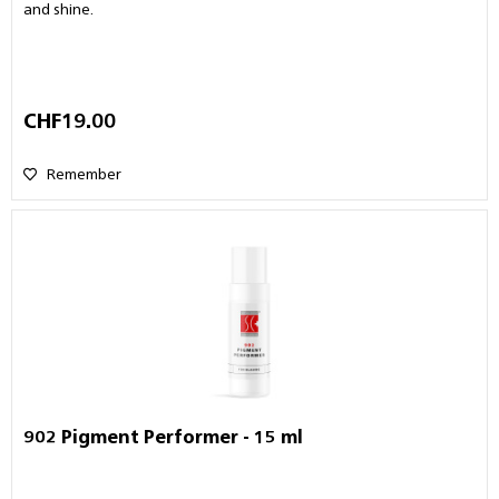
and shine.
CHF19.00
Remember
902 Pigment Performer - 15 ml