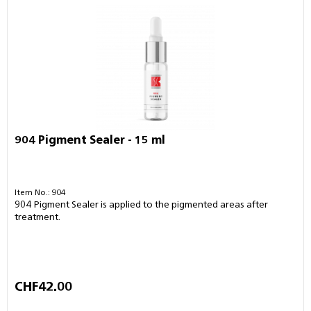
904 Pigment Sealer - 15 ml
Item No.: 904
904 Pigment Sealer is applied to the pigmented areas after
treatment.
CHF42.00