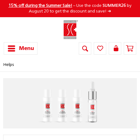
15% off during the Summer Sale!
– Use the code
SUMMER26
by
August 20 to get the discount and save! ➜
Menu
Helps