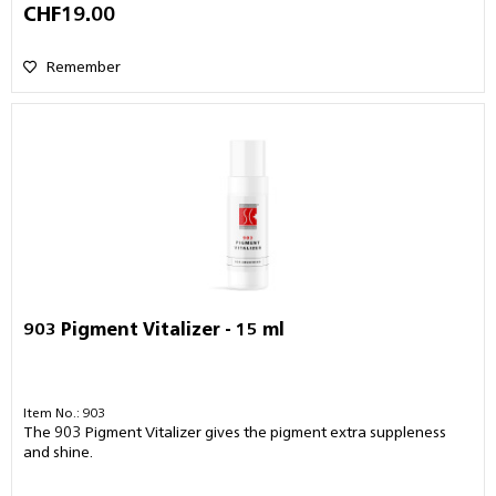
CHF19.00
Remember
903 Pigment Vitalizer - 15 ml
Item No.: 903
The 903 Pigment Vitalizer gives the pigment extra suppleness
and shine.