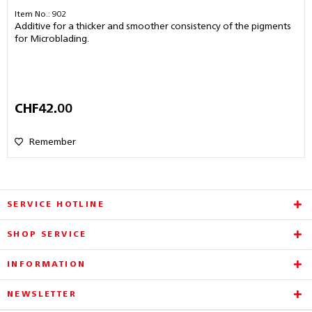
Item No.: 902
Additive for a thicker and smoother consistency of the pigments
for Microblading.
CHF42.00
Remember
SERVICE HOTLINE
SHOP SERVICE
INFORMATION
NEWSLETTER