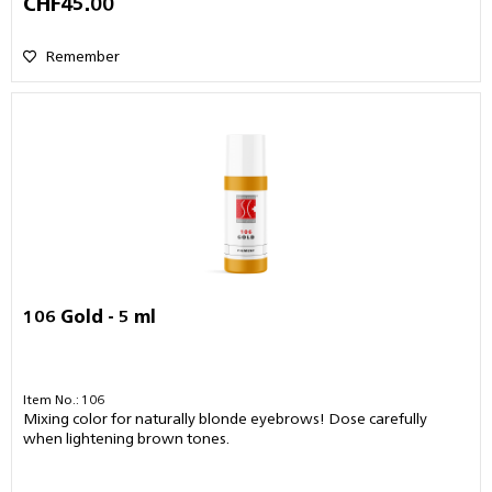
CHF45.00
Remember
106 Gold - 5 ml
Item No.: 106
Mixing color for naturally blonde eyebrows! Dose carefully
when lightening brown tones.