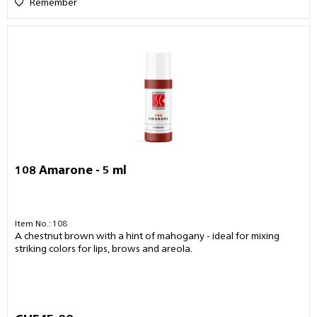
Remember
108 Amarone - 5 ml
Item No.: 108
A chestnut brown with a hint of mahogany - ideal for mixing
striking colors for lips, brows and areola.