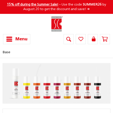
15% off during the Summer Sale!
– Use the code
SUMMER26
by
August 20 to get the discount and save! ➜
Menu
Base