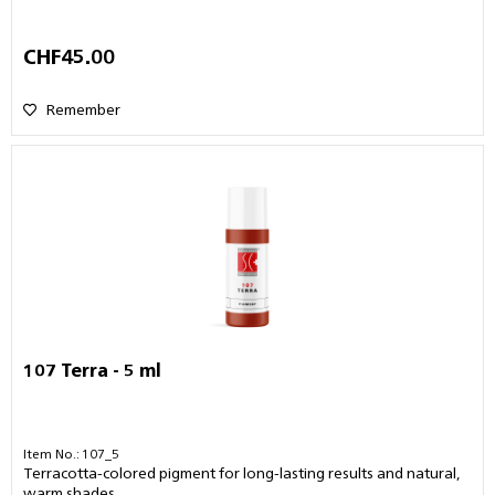
CHF45.00
Remember
107 Terra - 5 ml
Item No.: 107_5
Terracotta-colored pigment for long-lasting results and natural,
warm shades.