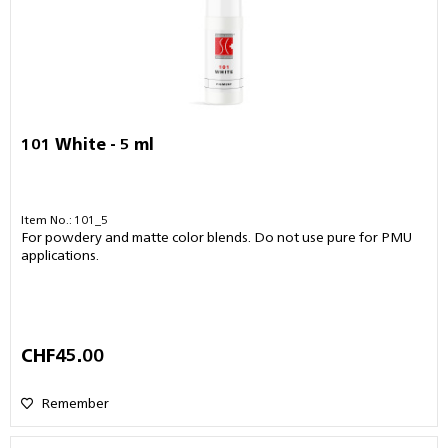
101 White - 5 ml
Item No.: 101_5
For powdery and matte color blends. Do not use pure for PMU
applications.
CHF45.00
Remember