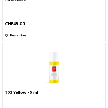
CHF45.00
Remember
102 Yellow - 5 ml