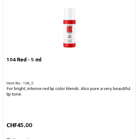
104 Red - 5 ml
Item No.: 104_5
For bright, intense red lip color blends. Also pure a very beautiful
lip tone.
CHF45.00