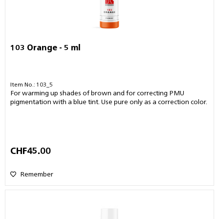
103 Orange - 5 ml
Item No.: 103_5
For warming up shades of brown and for correcting PMU
pigmentation with a blue tint. Use pure only as a correction color.
CHF45.00
Remember