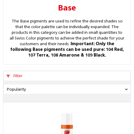
Base
The Base pigments are used to refine the desired shades so
that the color palette can be individually expanded. The
products in this category can be added in small quantities to
all Swiss Color pigments to achieve the perfect shade for your
customers and their needs.
Important: Only the
following Base pigments can be used pure: 104 Red,
107 Terra, 108 Amarone & 109 Black.
Filter