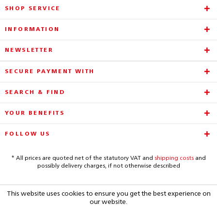
SHOP SERVICE
INFORMATION
NEWSLETTER
SECURE PAYMENT WITH
SEARCH & FIND
YOUR BENEFITS
FOLLOW US
* All prices are quoted net of the statutory VAT and
shipping costs
and
possibly delivery charges, if not otherwise described
This website uses cookies to ensure you get the best experience on
our website.