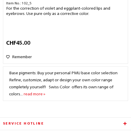
Item No.: 102_5
For the correction of violet and eggplant-colored lips and
eyebrows. Use pure only as a corrective color.
CHF45.00
Remember
Base pigments: Buy your personal PMU base color selection
Refine, customize, adapt or design your own color range
completely yourself! Swiss Color offers its own range of
colors...
read more »
SERVICE HOTLINE