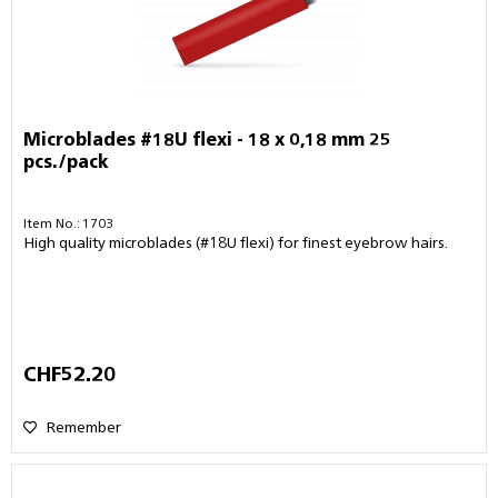
Microblades #18U flexi - 18 x 0,18 mm 25
pcs./pack
Item No.: 1703
High quality microblades (#18U flexi) for finest eyebrow hairs.
CHF52.20
Remember