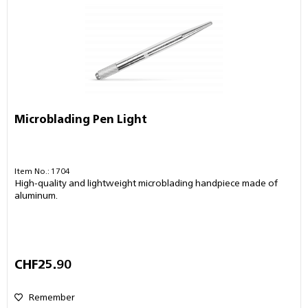
Microblading Pen Light
Item No.: 1704
High-quality and lightweight microblading handpiece made of
aluminum.
CHF25.90
Remember