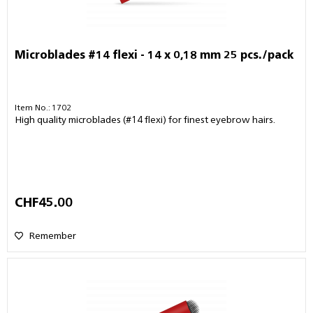
Microblades #14 flexi - 14 x 0,18 mm 25 pcs./pack
Item No.: 1702
High quality microblades (#14 flexi) for finest eyebrow hairs.
CHF45.00
Remember