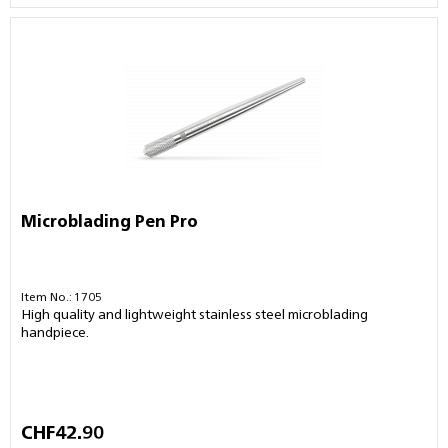
Microblading Pen Pro
Item No.: 1705
High quality and lightweight stainless steel microblading
handpiece.
CHF42.90