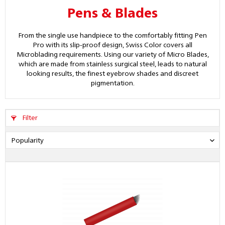
Pens & Blades
From the single use handpiece to the comfortably fitting Pen
Pro with its slip-proof design, Swiss Color covers all
Microblading requirements. Using our variety of Micro Blades,
which are made from stainless surgical steel, leads to natural
looking results, the finest eyebrow shades and discreet
pigmentation.
Filter