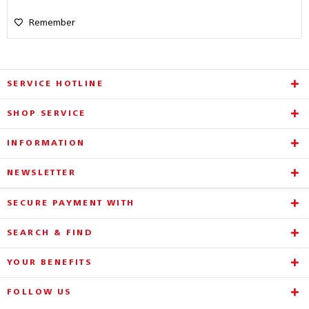
Remember
SERVICE HOTLINE
SHOP SERVICE
INFORMATION
NEWSLETTER
SECURE PAYMENT WITH
SEARCH & FIND
YOUR BENEFITS
FOLLOW US