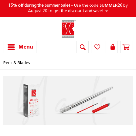
15% off during the Summer Sale!
– Use the code
SUMMER26
by
August 20 to get the discount and save! ➜
Menu
Pens & Blades