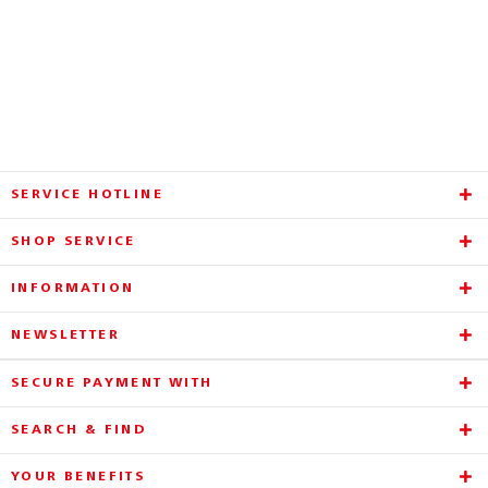
SERVICE HOTLINE
SHOP SERVICE
INFORMATION
NEWSLETTER
SECURE PAYMENT WITH
SEARCH & FIND
YOUR BENEFITS