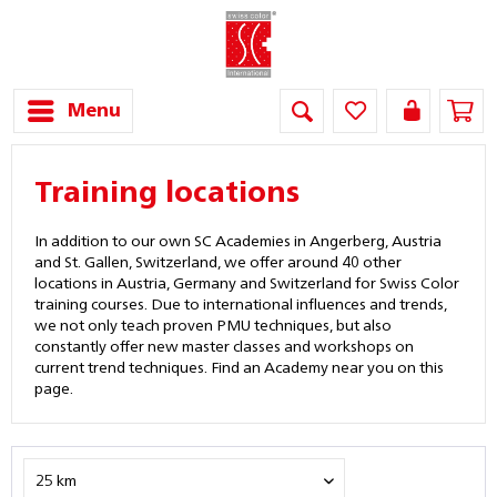
Menu
Training locations
In addition to our own SC Academies in Angerberg, Austria
and St. Gallen, Switzerland, we offer around 40 other
locations in Austria, Germany and Switzerland for Swiss Color
training courses. Due to international influences and trends,
we not only teach proven PMU techniques, but also
constantly offer new master classes and workshops on
current trend techniques. Find an Academy near you on this
page.