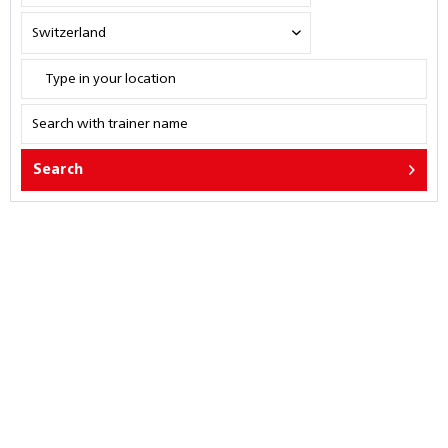
Search