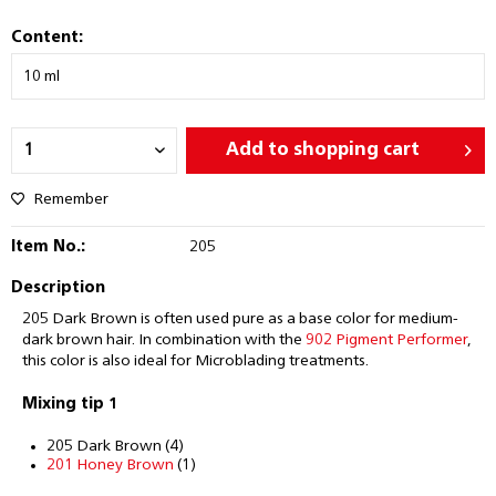
Content:
Add to
shopping cart
Remember
Item No.:
205
Description
205 Dark Brown is often used pure as a base color for medium-
dark brown hair. In combination with the
902 Pigment Performer
,
this color is also ideal for Microblading treatments.
Mixing tip 1
205 Dark Brown (4)
201 Honey Brown
(1)