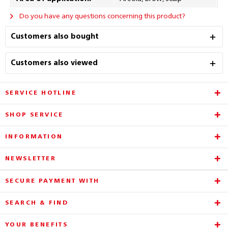
Do you have any questions concerning this product?
Customers also bought
Customers also viewed
SERVICE HOTLINE
SHOP SERVICE
INFORMATION
NEWSLETTER
SECURE PAYMENT WITH
SEARCH & FIND
YOUR BENEFITS