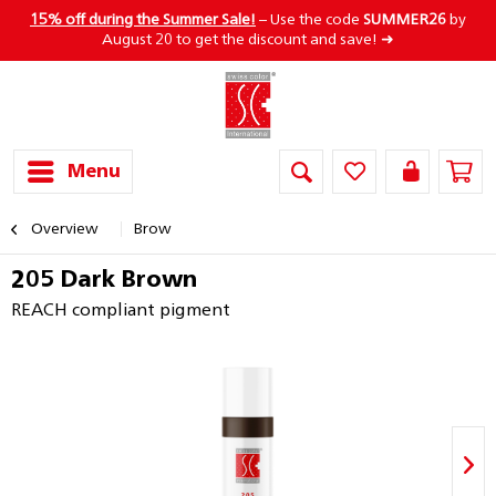
15% off during the Summer Sale!
– Use the code
SUMMER26
by
August 20 to get the discount and save! ➜
Menu
Overview
Brow
205 Dark Brown
REACH compliant pigment