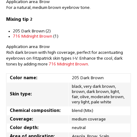
Application area: Brow
For a natural, medium brown eyebrow tone.
Mixing tip 2
205 Dark Brown (2)
716 Midnight Brown
(1)
Application area: Brow
Rich dark brown with high coverage, perfect for accentuating
eyebrows on Fitzpatrick skin types I-V. Enhance the cool, dark
tones by adding more
716 Midnight Brown
.
Color name:
205 Dark Brown
black, very dark brown,
brown, dark brown, light,
Skin type:
fair, olive, moderate brown,
very light, pale white
Chemical composition:
blend (Mix)
Coverage:
medium coverage
Color depth:
neutral
Area of application:
Areola, Brow, Scalp