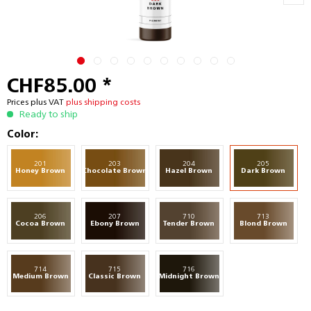
CHF85.00 *
Prices plus VAT
plus shipping costs
Ready to ship
Color:
201
203
204
205
Honey Brown
Chocolate Brown
Hazel Brown
Dark Brown
206
207
710
713
Cocoa Brown
Ebony Brown
Tender Brown
Blond Brown
714
715
716
Medium Brown
Classic Brown
Midnight Brown