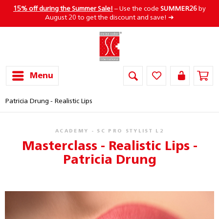
15% off during the Summer Sale!
– Use the code
SUMMER26
by
August 20 to get the discount and save! ➜
Menu
Patricia Drung - Realistic Lips
ACADEMY - SC PRO STYLIST L2
Masterclass - Realistic Lips -
Patricia Drung