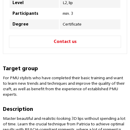
Level
L2, lip
Participants
min. 3
Degree
Certificate
Contact us
Target group
For PMU stylists who have completed their basic training and want
to learn new trends and techniques and improve the quality of their
craft, as well as benefit from the experience of established PMU
experts.
Description
Master beautiful and realistic-looking 3D lips without spending a lot
of time. Learn the crucial technique from Patricia to achieve optimal
results with REACH-compliant pigments, where a lot of pigment is