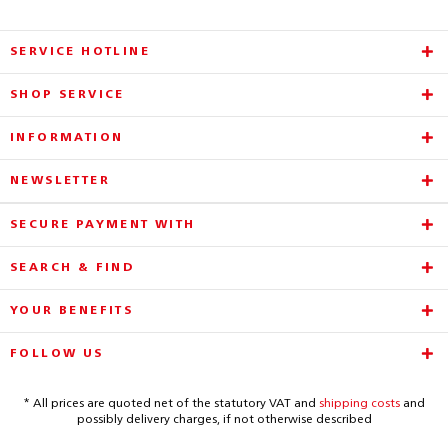
SERVICE HOTLINE
SHOP SERVICE
INFORMATION
NEWSLETTER
SECURE PAYMENT WITH
SEARCH & FIND
YOUR BENEFITS
FOLLOW US
* All prices are quoted net of the statutory VAT and
shipping costs
and
possibly delivery charges, if not otherwise described