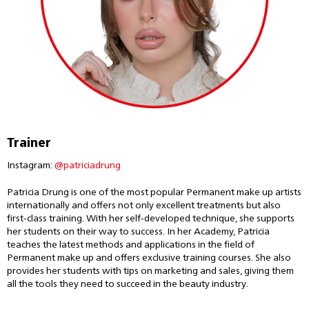
Trainer
Instagram:
@patriciadrung
Patricia Drung is one of the most popular Permanent make up artists
internationally and offers not only excellent treatments but also
first-class training. With her self-developed technique, she supports
her students on their way to success. In her Academy, Patricia
teaches the latest methods and applications in the field of
Permanent make up and offers exclusive training courses. She also
provides her students with tips on marketing and sales, giving them
all the tools they need to succeed in the beauty industry.