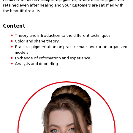
retained even after healing and your customers are satisfied with
the beautiful results.
Content
Theory and introduction to the different techniques
Color and shape theory
Practical pigmentation on practice mats and/or on organized
models
Exchange of information and experience
Analysis and debriefing