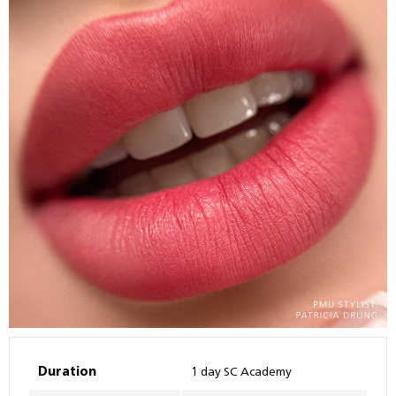
Duration
1 day SC Academy